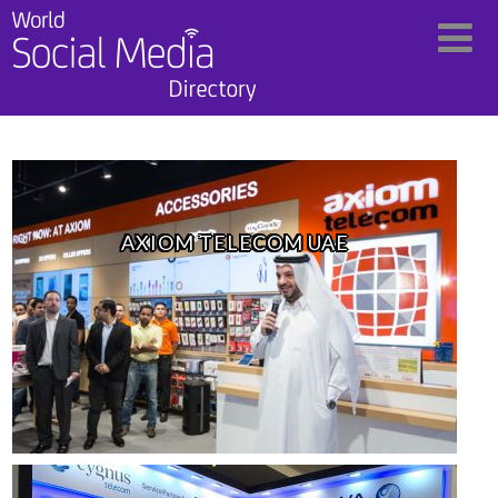
AXIOM TELECOM UAE