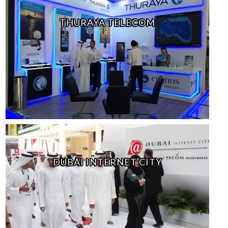
THURAYA TELECOM
DUBAI INTERNET CITY