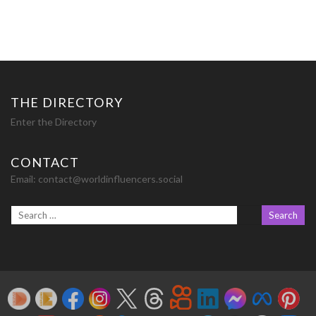
THE DIRECTORY
Enter the Directory
CONTACT
Email:
contact@worldinfluencers.social