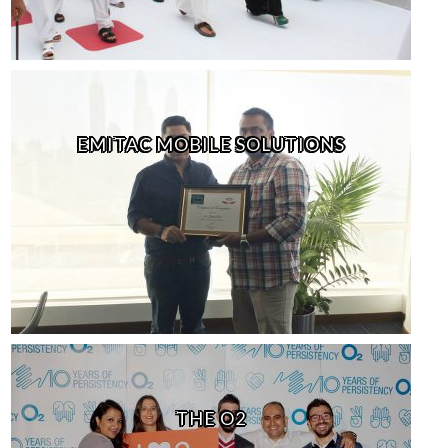
EMITAC MOBILE SOLUTIONS
THE O2