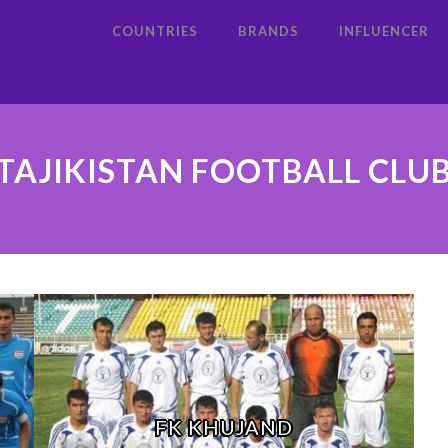
COUNTRIES
BRANDS
INFLUENCER
TAJIKISTAN FOOTBALL CLU
FK KHUJAND