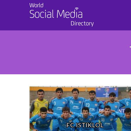
FC ISTIKLOL