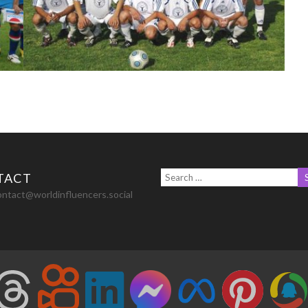
TACT
ontact@worldinfluencers.social