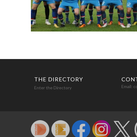
THE DIRECTORY
CON
Email:
c
Enter the Directory