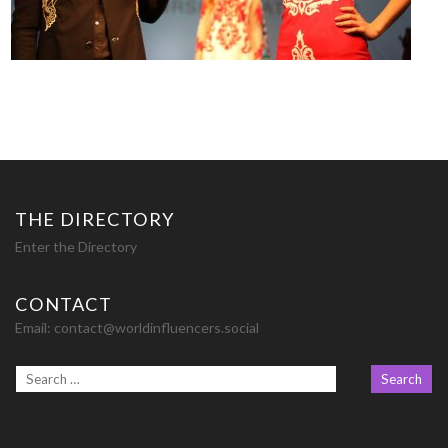
THE DIRECTORY
Enter the Directory
CONTACT
Email:
contact@worldinfluencers.social