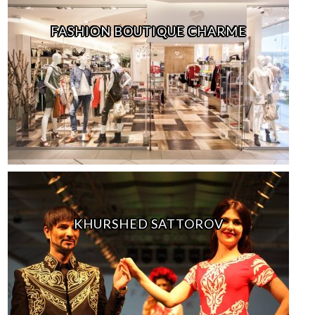
FASHION BOUTIQUE CHARME
KHURSHED SATTOROV