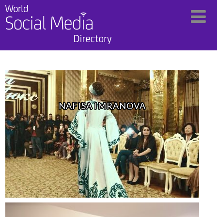
NAFISA IMRANOVA