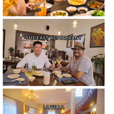
THE EAST RESTAURANT
LA VILLA