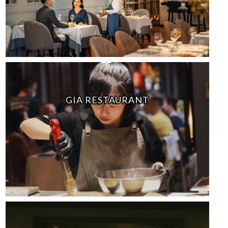
GIA RESTAURANT