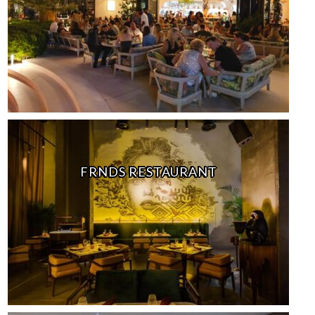
FRNDS RESTAURANT