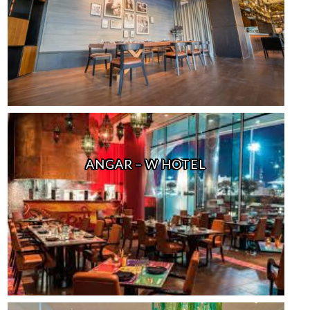
ANGAR – W HOTEL