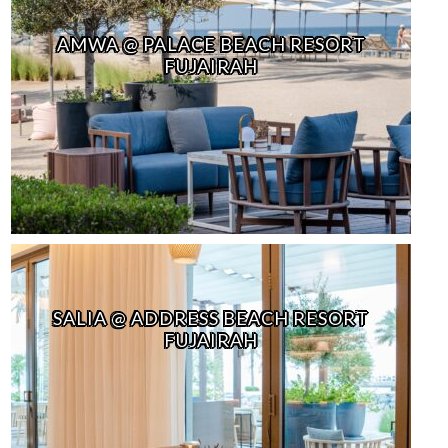
AMWA @ PALACE BEACH RESORT
FUJAIRAH
SALIA @ ADDRESS BEACH RESORT
FUJAIRAH