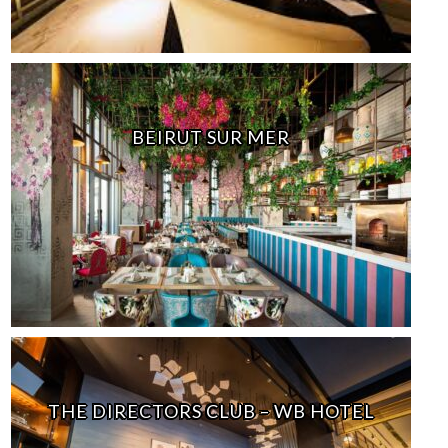
BEIRUT SUR MER
THE DIRECTORS CLUB – WB HOTEL