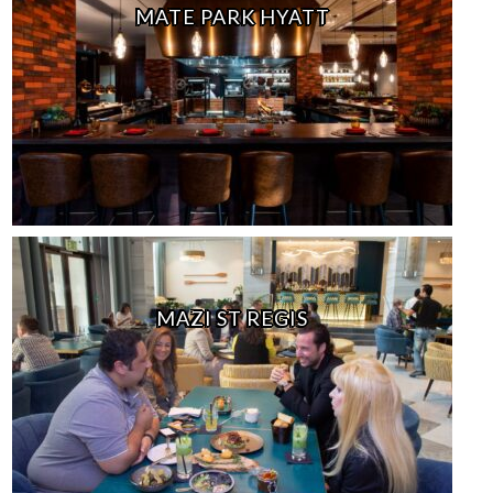
MATE PARK HYATT
MAZI ST REGIS