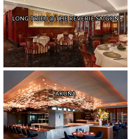
LONG TRIEU @ THE REVERIE SAIGON
AKUNA