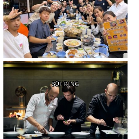
SÜHRING