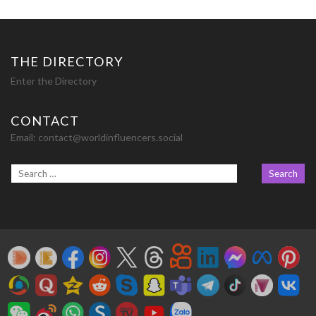
navigation
THE DIRECTORY
Enter the Directory
CONTACT
Email:
contact@worldinfluencers.social