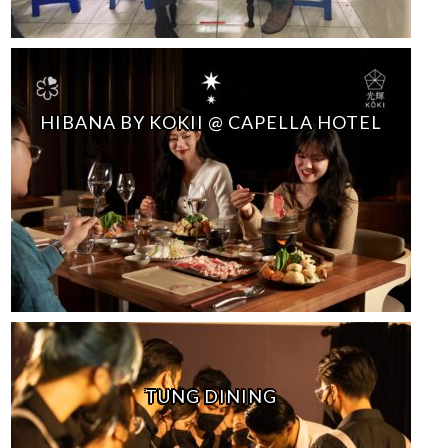
HIBANA BY KOKII @ CAPELLA HOTEL
TUNG DINING