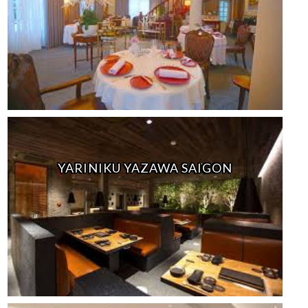
YARINIKU YAZAWA SAIGON