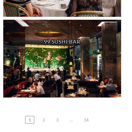
99 SUSHI BAR
Posts
1
2
3
…
14