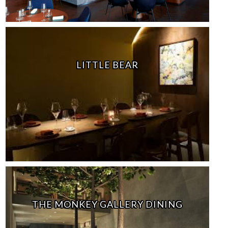
LITTLE BEAR
THE MONKEY GALLERY DINING