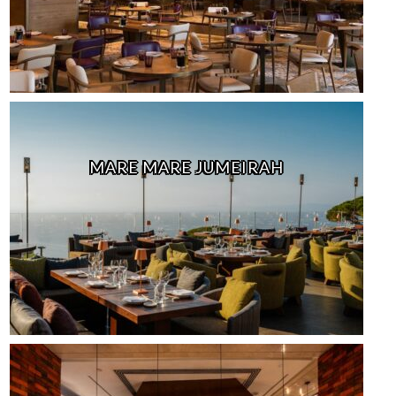
MARE MARE JUMEIRAH