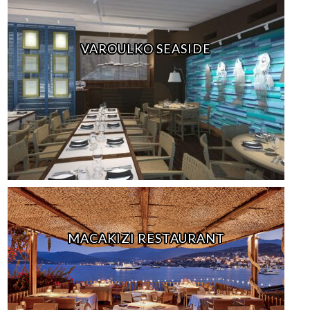
VAROULKO SEASIDE
MACAKIZI RESTAURANT