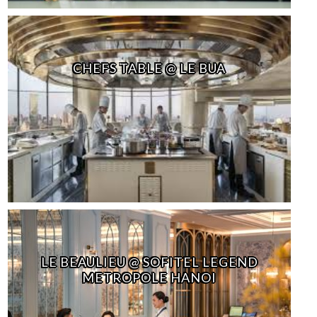
CHEFS TABLE @ LE BUA
LE BEAULIEU @ SOFITEL LEGEND
METROPOLE HANOI