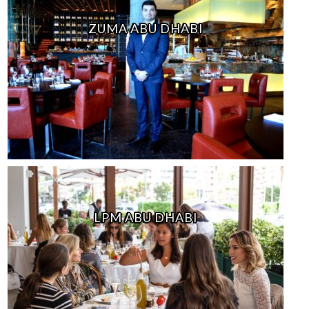
ZUMA ABU DHABI
LPM ABU DHABI