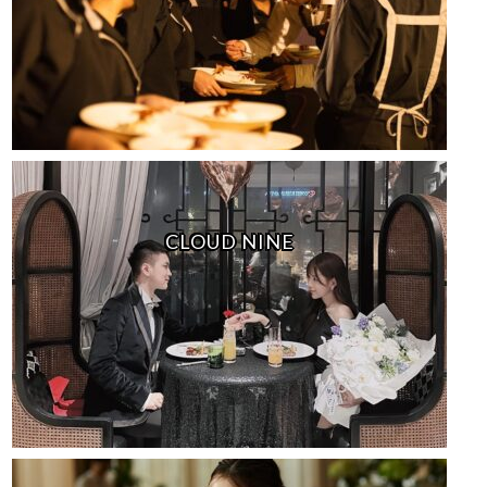
CLOUD NINE