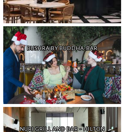
BUSHRA BY BUDDHA-BAR
NURI GRILL AND BAR – HILTON