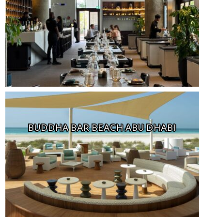
BUDDHA BAR BEACH ABU DHABI