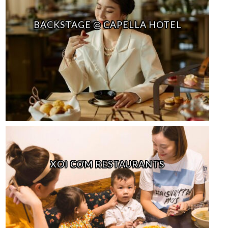
BACKSTAGE @ CAPELLA HOTEL
XOI CƠM RESTAURANTS