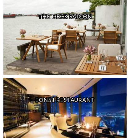
THE DECK SAIGON
EON51 RESTAURANT