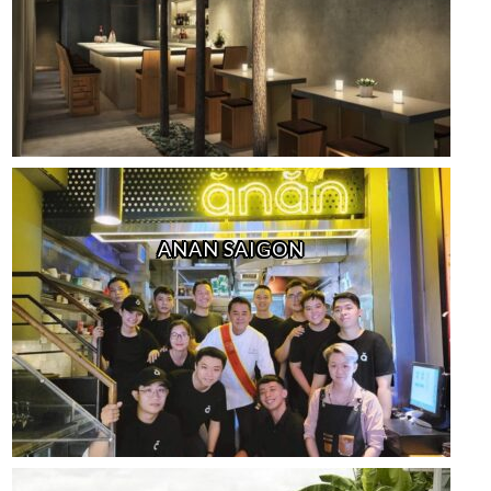
ANAN SAIGON