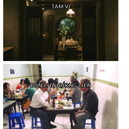
TAM VI
BUN CHA HUONG LIEN