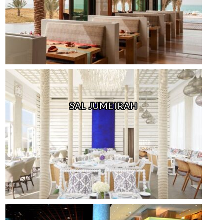
SAL JUMEIRAH