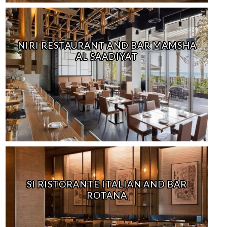
NIRI RESTAURANT AND BAR MAMSHA
AL SAADIYAT
SI RISTORANTE ITALIAN AND BAR
ROTANA