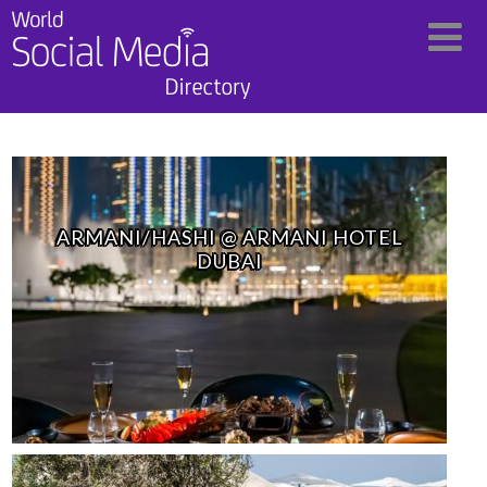
ARMANI/HASHI @ ARMANI HOTEL
DUBAI