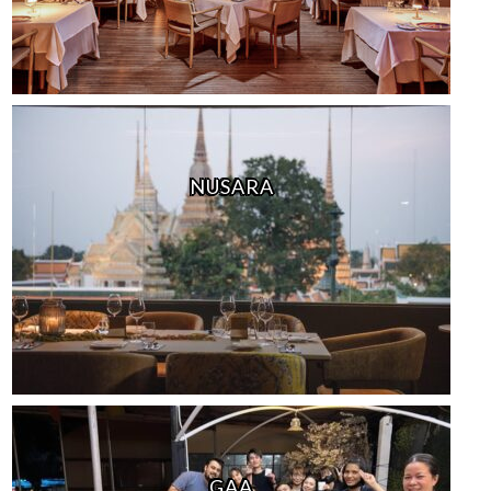
NUSARA
GAA