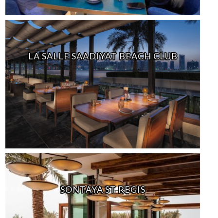
LA SALLE SAADIYAT BEACH CLUB
SONTAYA ST REGIS