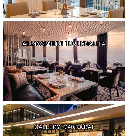
AT.MOSPHERE BURJ KHALIFA
GALLERY 7/40 DUBAI