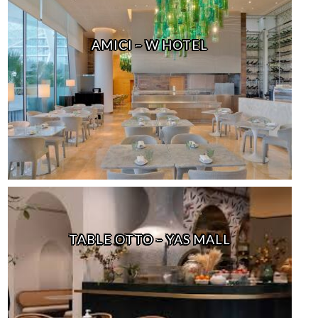
AMICI – W HOTEL
TABLE OTTO – YAS MALL