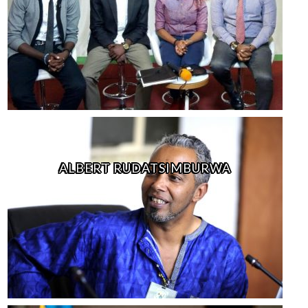
ALBERT RUDATSIMBURWA