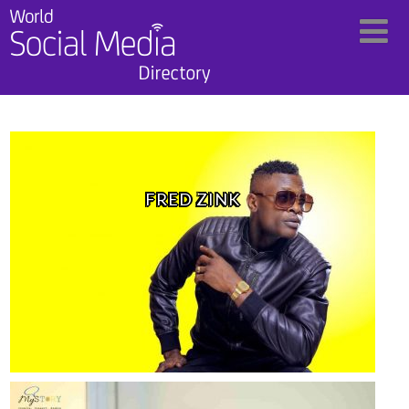
FRED ZINK