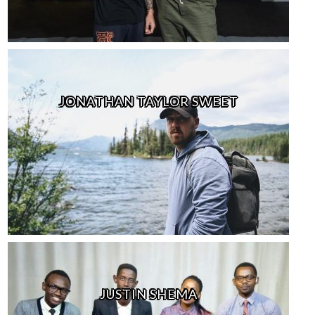
JONATHAN TAYLOR SWEET
JUSTIN SHEMA