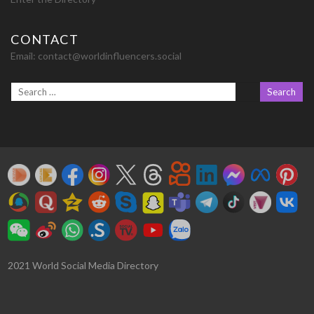
CONTACT
Email:
contact@worldinfluencers.social
2021 World Social Media Directory