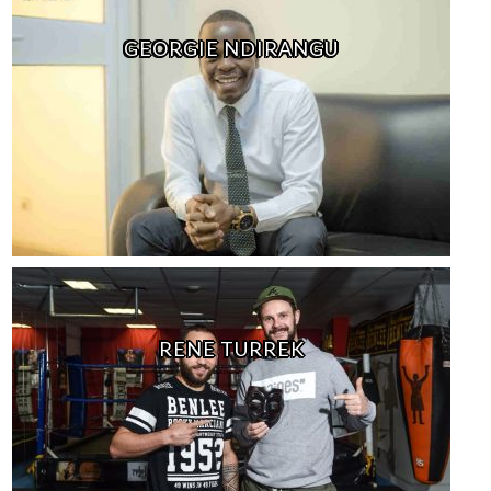
GEORGIE NDIRANGU
RENE TURREK