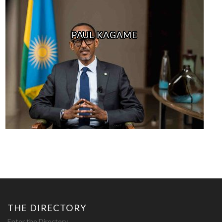
PAUL KAGAME
THE DIRECTORY
Enter the Directory