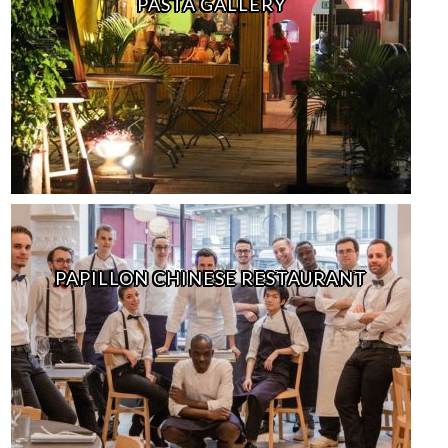
PASTA GALLERY
PAPILLON CHINESE RESTAURANT