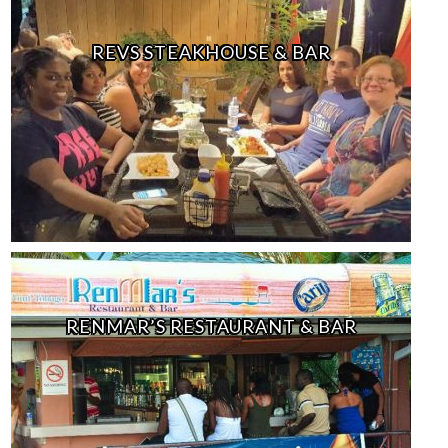
REVS STEAKHOUSE & BAR
RENMAR’S RESTAURANT & BAR