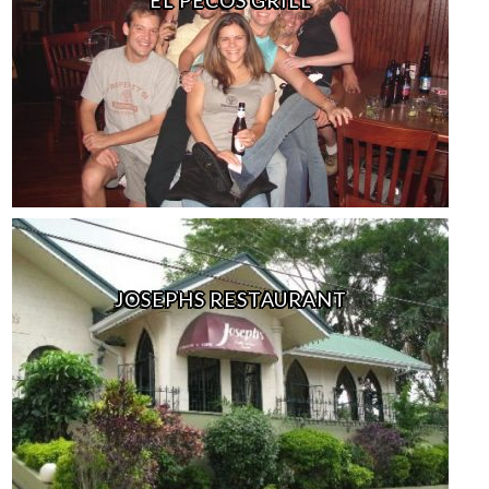
JOSEPHS RESTAURANT