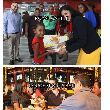
ROYAL CASTLE
ROUGE SPORTS BAR