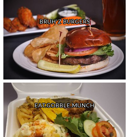
BRUH’Z BURGERS
EAT.GOBBLE.MUNCH