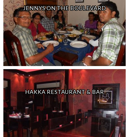
JENNYS ON THE BOULEVARD
HAKKA RESTAURANT & BAR