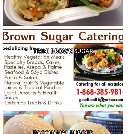
TRINI BROWN SUGAR
BACCHANAL BURGER