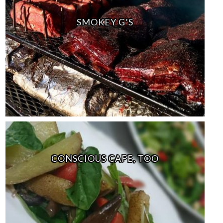
SMOKEY G’S
CONSCIOUS CAFE, TOO