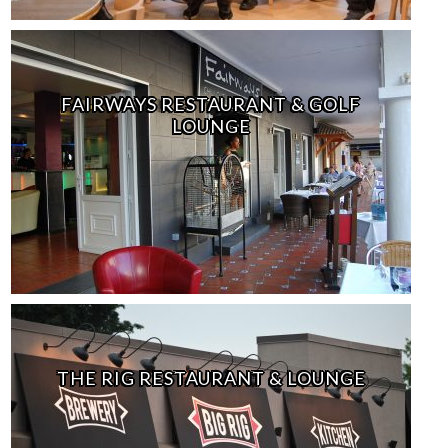
FAIRWAYS RESTAURANT & GOLF
LOUNGE
THE RIG RESTAURANT & LOUNGE