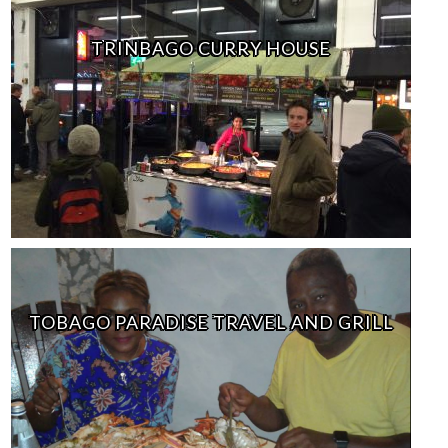
TRINBAGO CURRY HOUSE
TOBAGO PARADISE TRAVEL AND GRILL