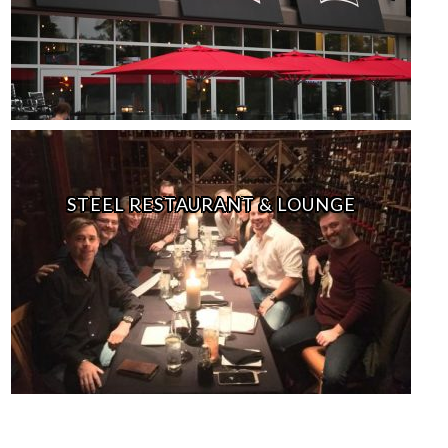
STEEL RESTAURANT & LOUNGE