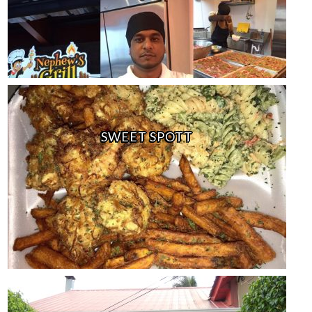
SWEET SPOTT