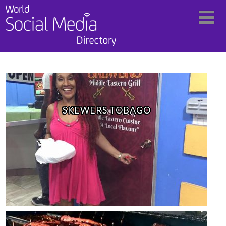
SKEWERS TOBAGO