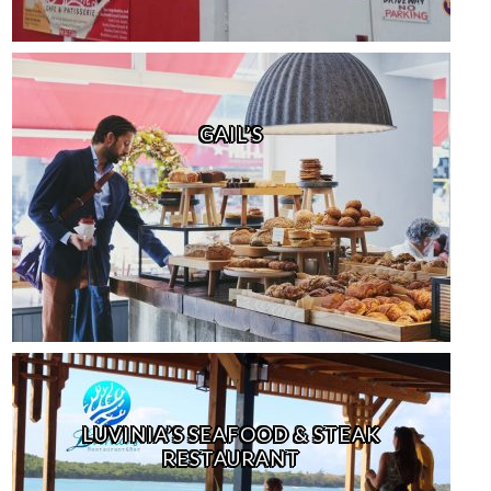
GAIL’S
LUVINIA’S SEAFOOD & STEAK
RESTAURANT