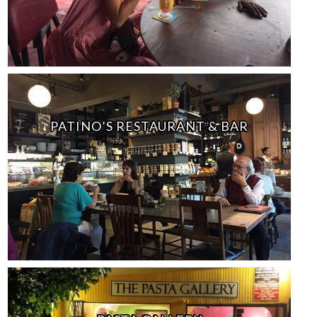
PATINO’S RESTAURANT & BAR