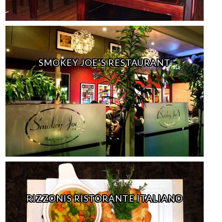
SMOKEY JOE’S RESTAURANT
RIZZONIS RISTORANTE ITALIANO