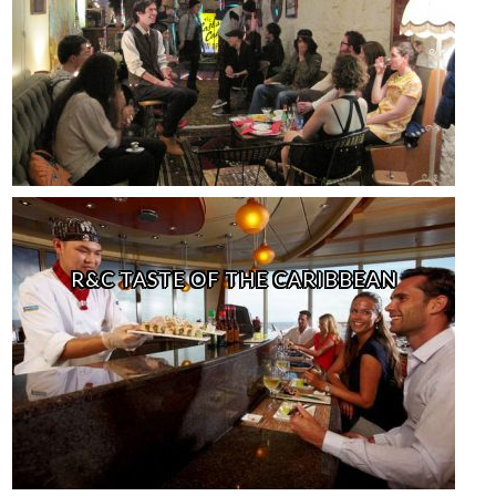
R&C TASTE OF THE CARIBBEAN