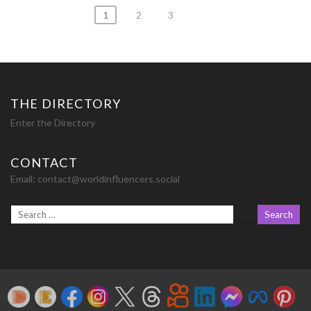
Posts
1
2
3
navigation
THE DIRECTORY
Enter the Directory
CONTACT
Email:
contact@worldinfluencers.social