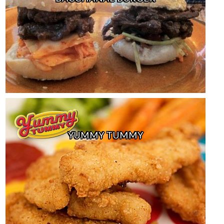
YUMMY TUMMY