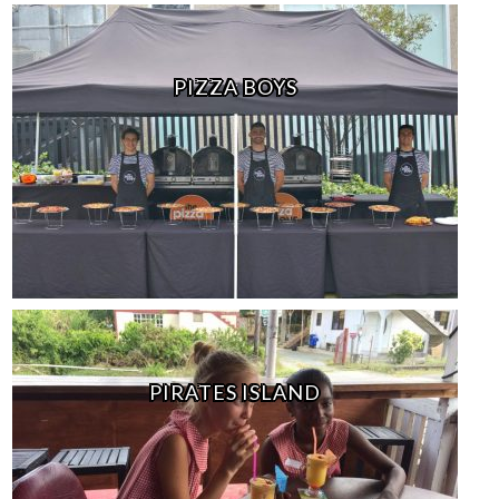
PIZZA BOYS
PIRATES ISLAND