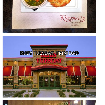
RUBY TUESDAY -TRINIDAD