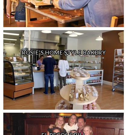
ROSIE’S HOME STYLE BAKERY
EL PECOS GRILL