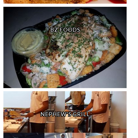
BZ FOODS
NEPHEW’S GRILL