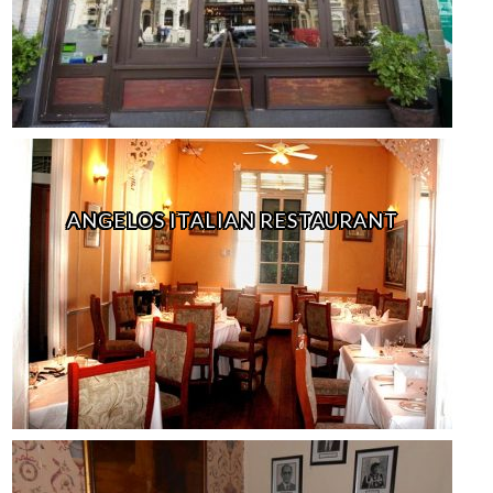
ANGELOS ITALIAN RESTAURANT