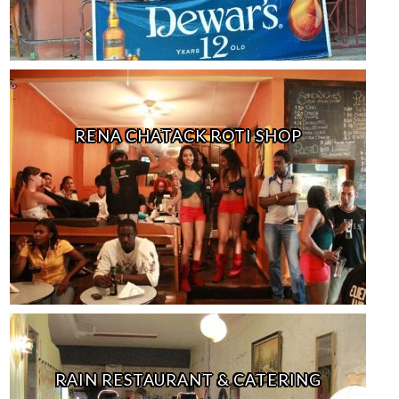
RENA CHATACK ROTI SHOP
RAIN RESTAURANT & CATERING