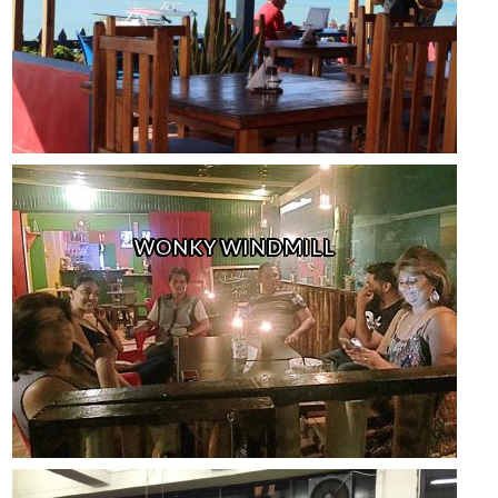
WONKY WINDMILL