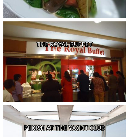
THE ROYAL BUFFET
PEKISH AT THE YACHT CLUB