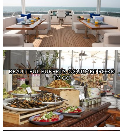
BEAUTIFUL BUFFETS, GOURMET FOOD
TO GO