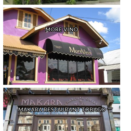
MORE VINO
MAKARA RESTAURANT TOBAGO