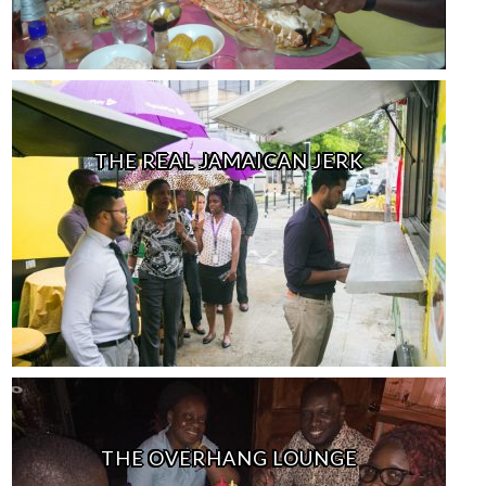
THE REAL JAMAICAN JERK
THE OVERHANG LOUNGE