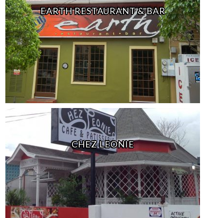
EARTH RESTAURANT & BAR
CHEZ LEONIE