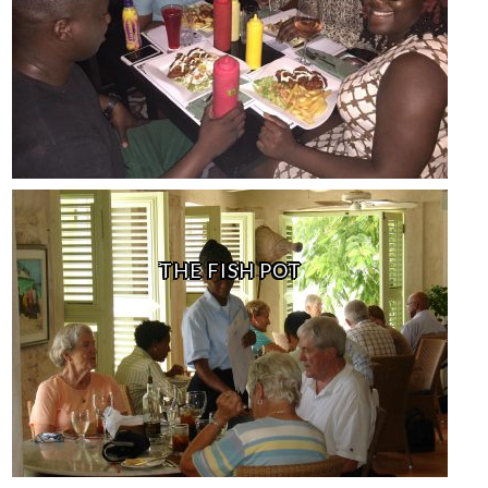
THE FISH POT