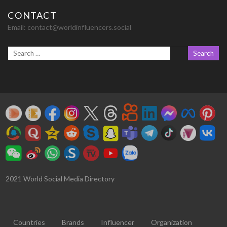
CONTACT
Email:
contact@worldinfluencers.social
2021 World Social Media Directory
Countries
Brands
Influencer
Organization