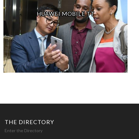
HUAWEI MOBILE TT
THE DIRECTORY
Enter the Directory