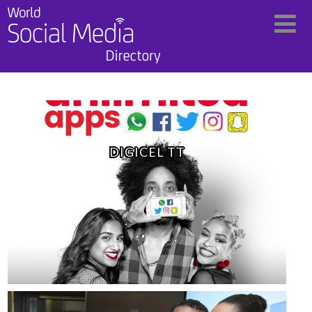
DIGICEL TT