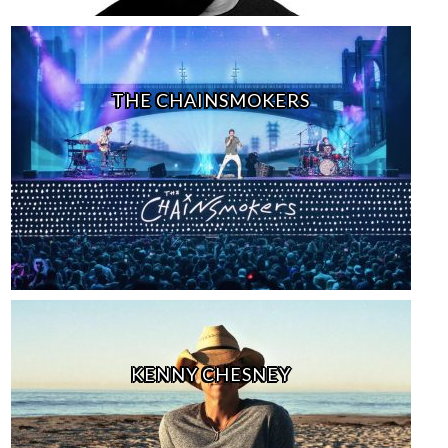
THE CHAINSMOKERS
KENNY CHESNEY