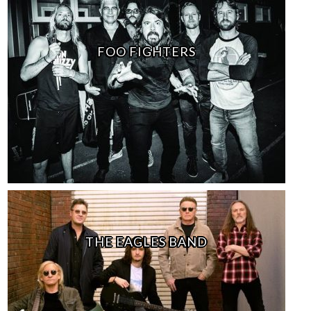
FOO FIGHTERS
THE EAGLES BAND