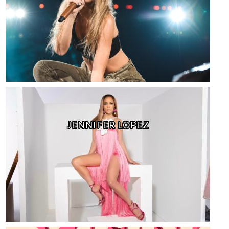
JENNIFER LOPEZ