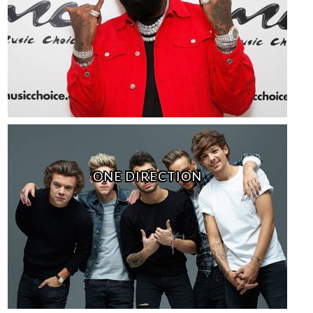
ONE DIRECTION