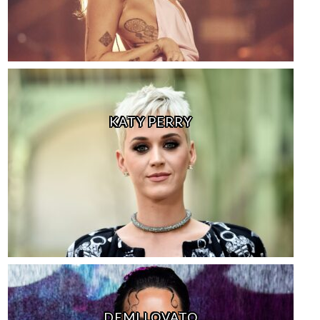
KATY PERRY
DEMI LOVATO