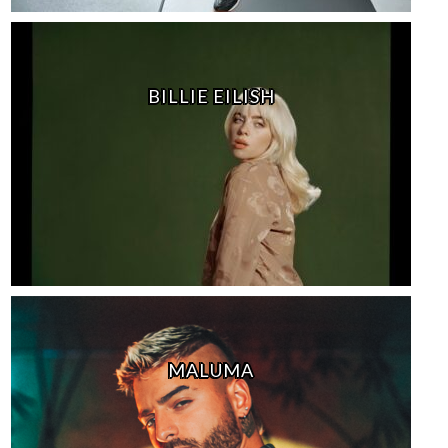
BILLIE EILISH
MALUMA