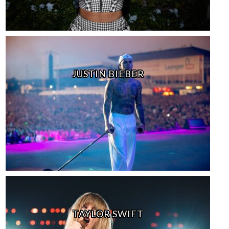
JUSTIN BIEBER
TAYLOR SWIFT