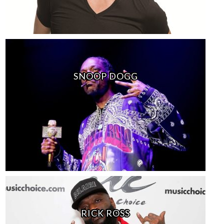
SNOOP DOGG
RICK ROSS