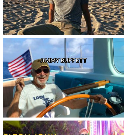
JIMMY BUFFETT