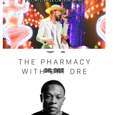
DR. DRE