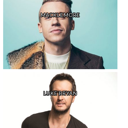
MACKLEMORE
LUKE BRYAN