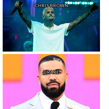
CHRIS BROWN
DRAKE