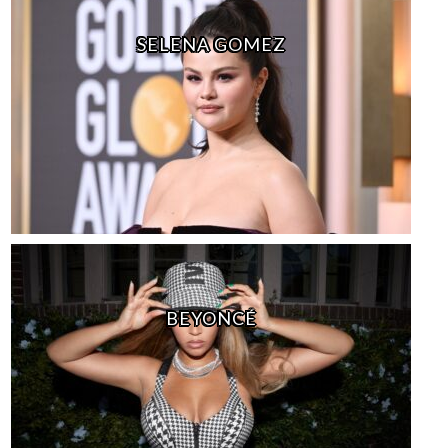
SELENA GOMEZ
BEYONCÉ