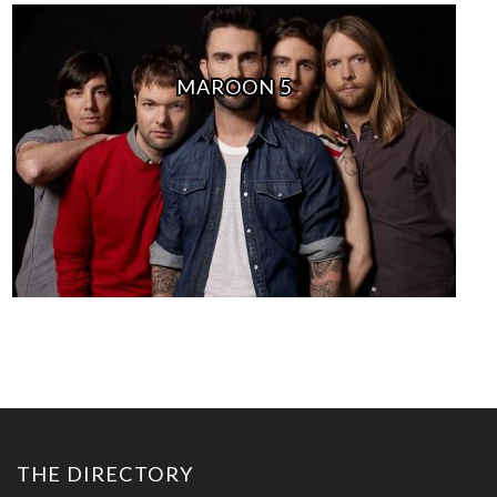
MAROON 5
THE DIRECTORY