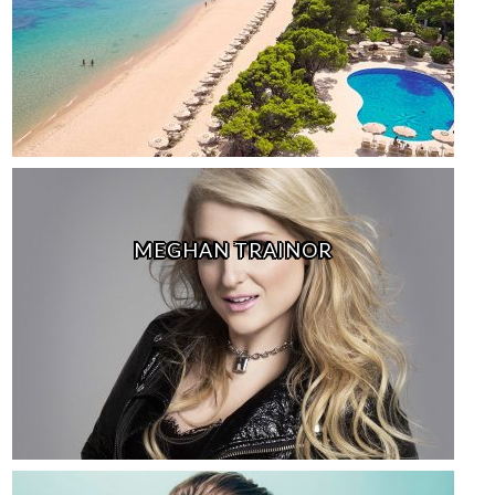
MEGHAN TRAINOR