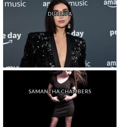
DUA LIPA
SAMANTHA CHAMBERS