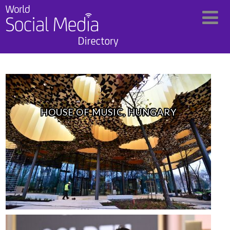
HOUSE OF MUSIC, HUNGARY