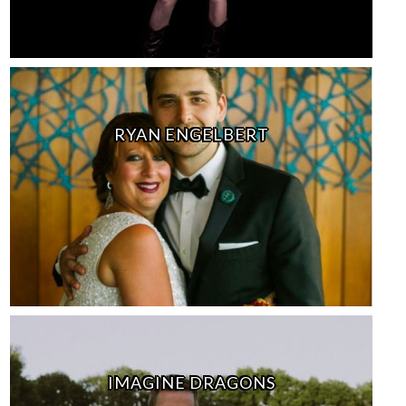
RYAN ENGELBERT
IMAGINE DRAGONS