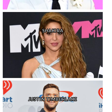
SHAKIRA
JUSTIN TIMBERLAKE