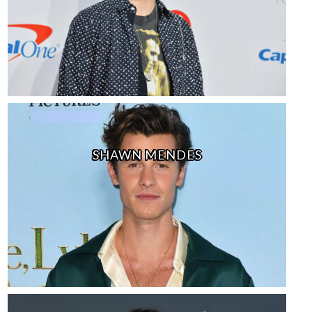
SHAWN MENDES