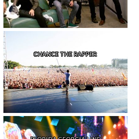
CHANCE THE RAPPER
FLORIDA GEORGIA LINE