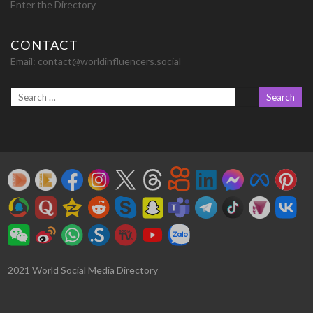
Enter the Directory
CONTACT
Email:
contact@worldinfluencers.social
2021 World Social Media Directory