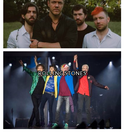
ROLLING STONES