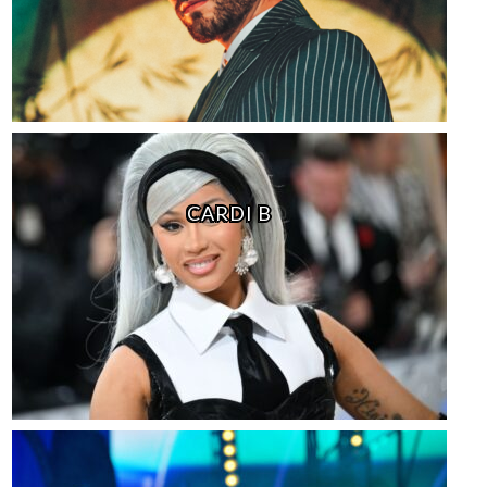
CARDI B