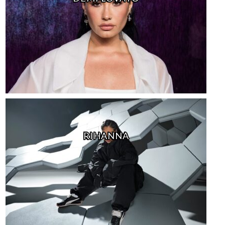
RIHANNA