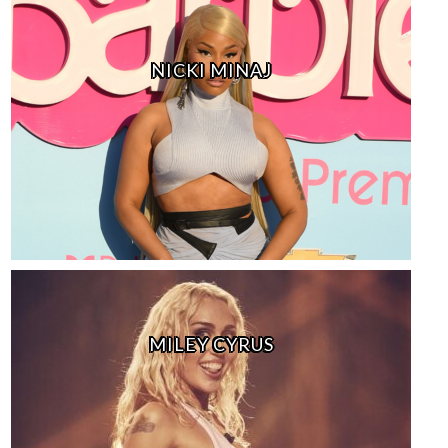
NICKI MINAJ
MILEY CYRUS