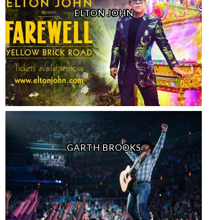
ELTON JOHN
GARTH BROOKS