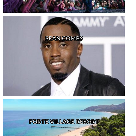
SEAN COMBS
FORTE VILLAGE RESORT