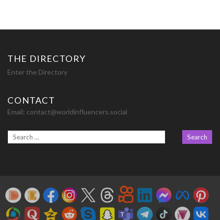
THE DIRECTORY
Enter the Directory
CONTACT
Email:
contact@worldinfluencers.social