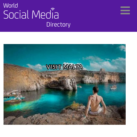
VISIT MALTA