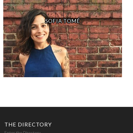
SOFIA TOMÉ
THE DIRECTORY
Enter the Directory