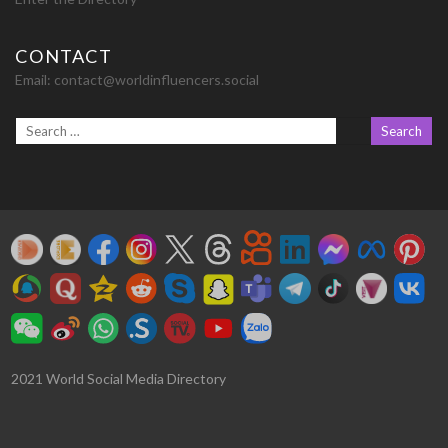
CONTACT
Email:
contact@worldinfluencers.social
2021 World Social Media Directory