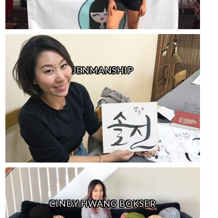
JENMANSHIP
CINDY HWANG BOKSER