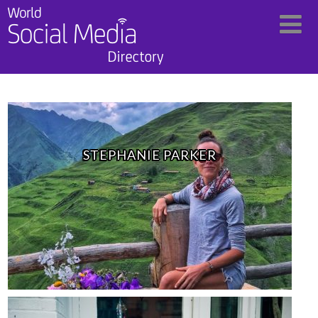
STEPHANIE PARKER