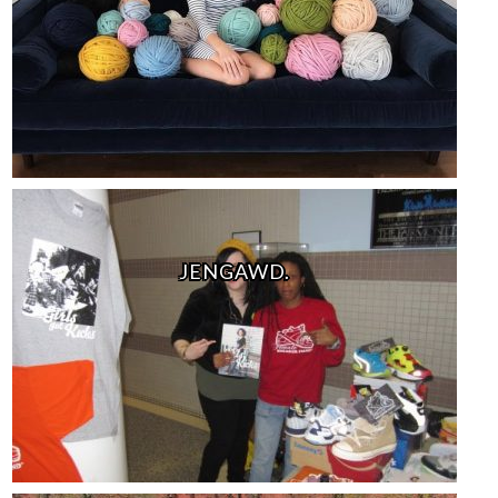
JENGAWD.