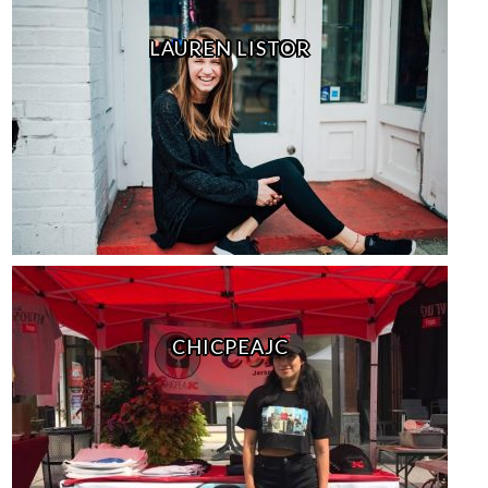
LAUREN LISTOR
CHICPEAJC