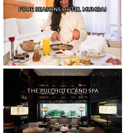
FOUR SEASONS HOTEL MUMBAI
THE PULI HOTEL AND SPA