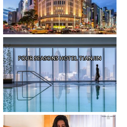
FOUR SEASONS HOTEL TIANJIN