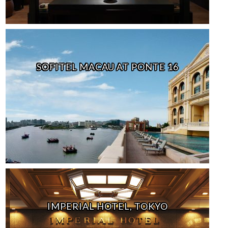
SOFITEL MACAU AT PONTE 16
IMPERIAL HOTEL, TOKYO