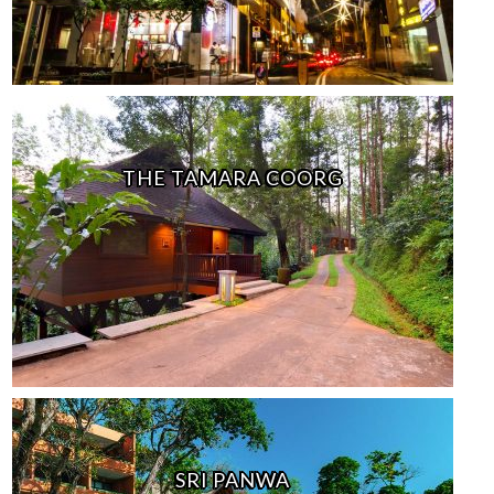
THE TAMARA COORG
SRI PANWA