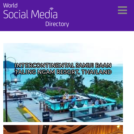
INTERCONTINENTAL SAMUI BAAN
TALING NGAM RESORT, THAILAND