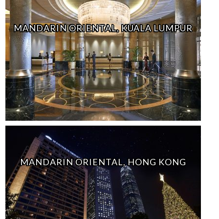
MANDARIN ORIENTAL, KUALA LUMPUR
MANDARIN ORIENTAL, HONG KONG