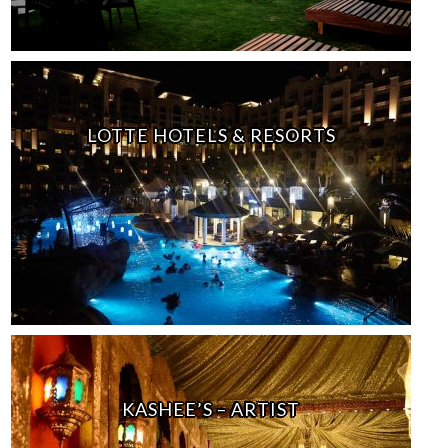
LOTTE HOTELS & RESORTS
KASHEE’S – ARTIST