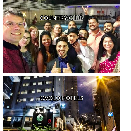
COUNTRY CLUB
OVOLO HOTELS