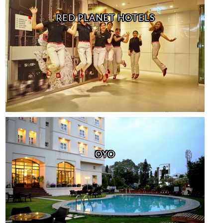
RED PLANET HOTELS
OYO