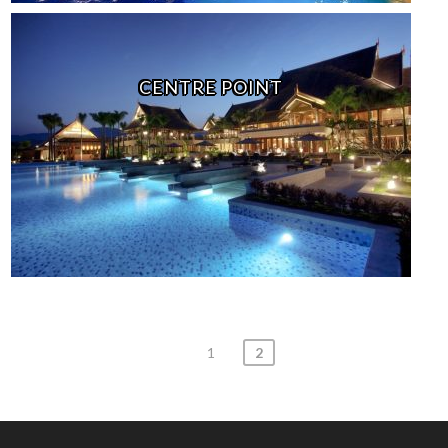
CENTRE POINT
Posts
1
2
navigation