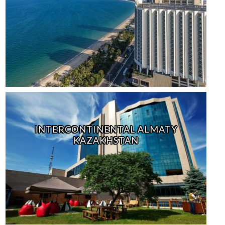
INTERCONTINENTAL ALMATY
KAZAKHSTAN