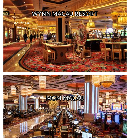
WYNN MACAU RESORT
MGM MACAU