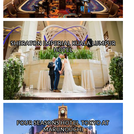
SHERATON IMPERIAL KUALA LUMPUR
HOTEL
FOUR SEASONS HOTEL TOKYO AT
MARUNOUCHI