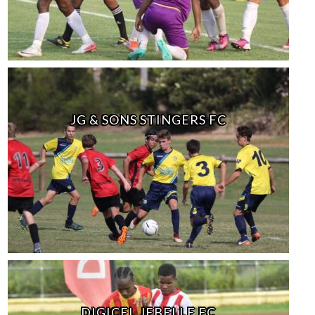
JG & SONS STINGERS FC
DIGICEL JEBELLE FC