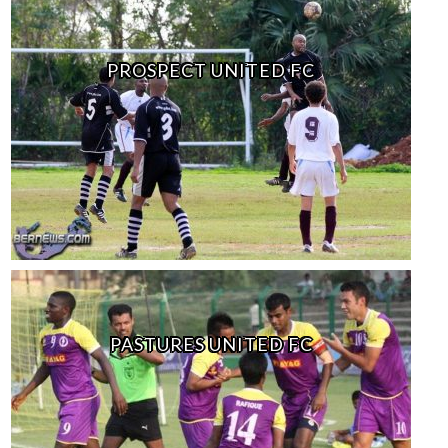
PROSPECT UNITED FC
PASTURES UNITED FC