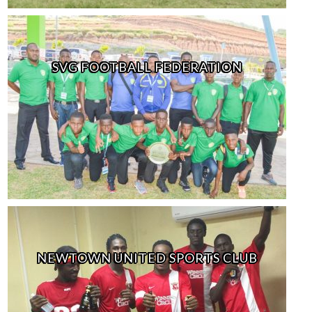
SVG FOOTBALL FEDERATION
NEWTOWN UNITED SPORTS CLUB