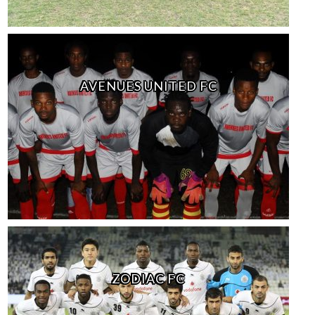
AVENUES UNITED FC
ZODIAC FC