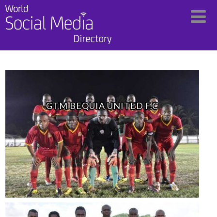
GTM BEQUIA UNITED F.C