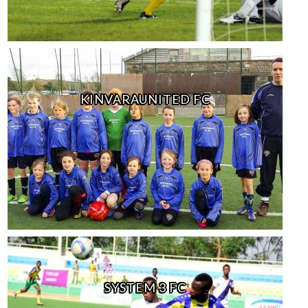
KINVARAUNITED FC
SYSTEM 3 FC