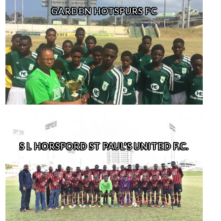
GARDEN HOTSPURS FC
S L HORSFORD ST PAUL’S UNITED F.C.