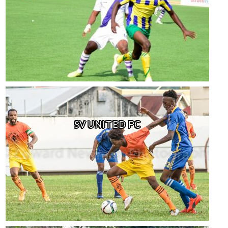
SV UNITED FC