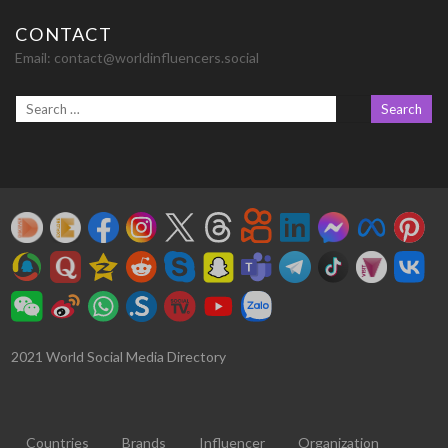
CONTACT
Email:
contact@worldinfluencers.social
2021 World Social Media Directory
Countries
Brands
Influencer
Organization