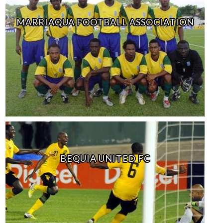
MARRIAQUA FOOTBALL ASSOCIATION
BEQUIA UNITED FC