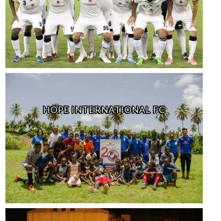
HOPE INTERNATIONAL FC