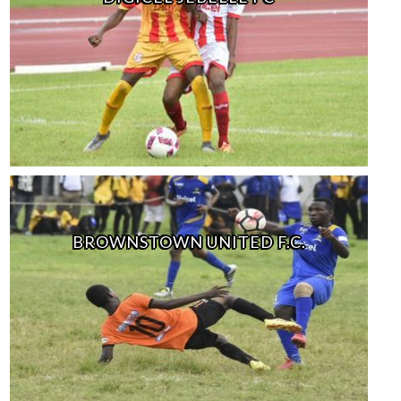
BROWNSTOWN UNITED F.C.