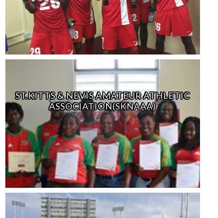
ST.KITTS & NEVIS AMATEUR ATHLETIC
ASSOCIATION(SKNAAA)