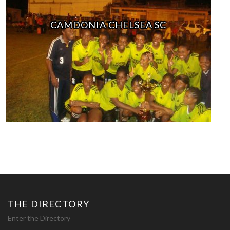
CAMDONIA CHELSEA SC
THE DIRECTORY
Enter the Directory