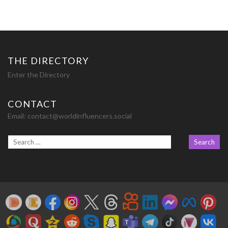
THE DIRECTORY
Enter the Directory
CONTACT
Email:
contact@worldinfluencers.social