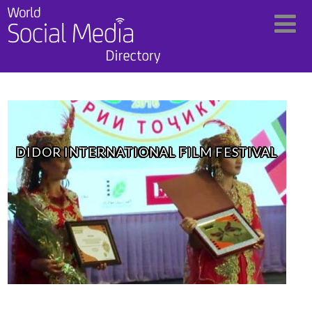
DIDOR INTERNATIONAL FILM FESTIVAL