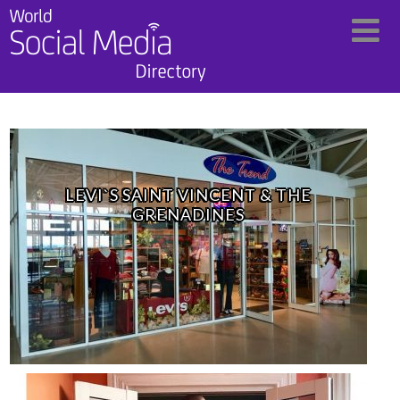
LEVI`S SAINT VINCENT & THE
GRENADINES