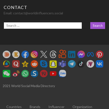
CONTACT
Email:
contact@worldinfluencers.social
2021 World Social Media Directory
Countries
Brands
Influencer
Organization