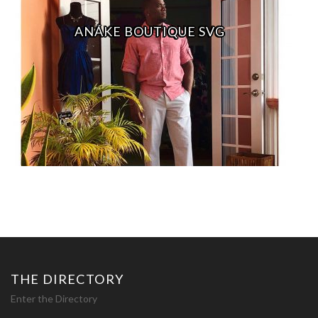
ANÁKE BOUTIQUE SVG
THE DIRECTORY
Enter the Directory