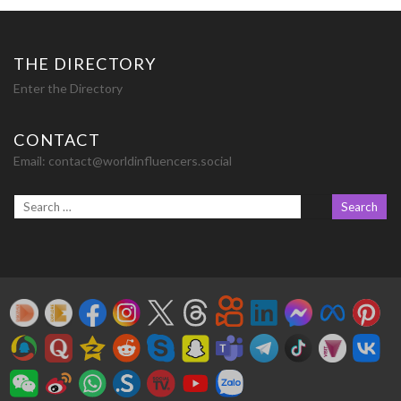
THE DIRECTORY
Enter the Directory
CONTACT
Email:
contact@worldinfluencers.social