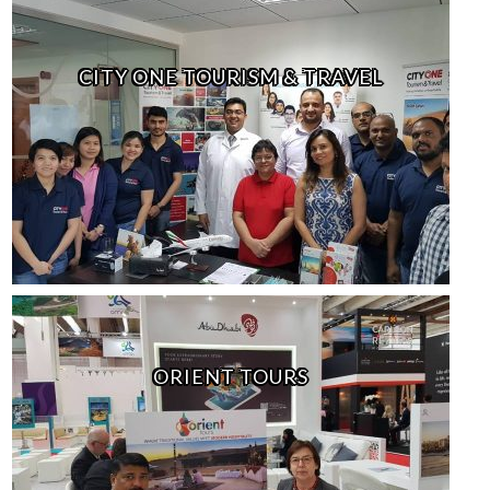
CITY ONE TOURISM & TRAVEL
ORIENT TOURS