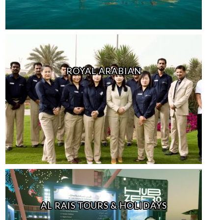
ROYAL ARABIAN
AL RAIS TOURS & HOLIDAYS