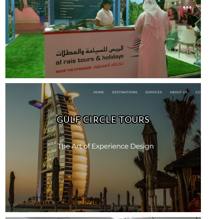
GULF CIRCLE TOURS