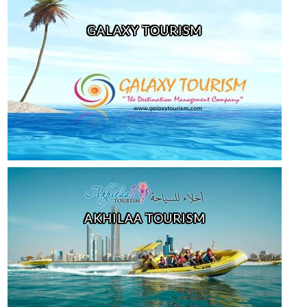
GALAXY TOURISM
AKHILAA TOURISM