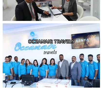
OCEANAIR TRAVELS