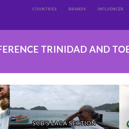
COUNTRIES
BRANDS
INFLUENCER
ERENCE TRINIDAD AND T
SCB’S LACA SECTION