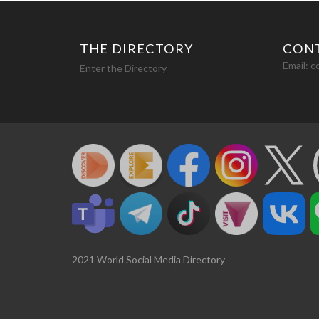
THE DIRECTORY
CON
Email:
c
Enter the Directory
2021 World Social Media Directory