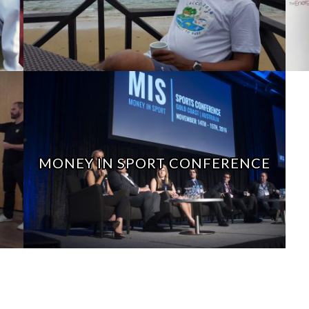
MONEY IN SPORT CONFERENCE