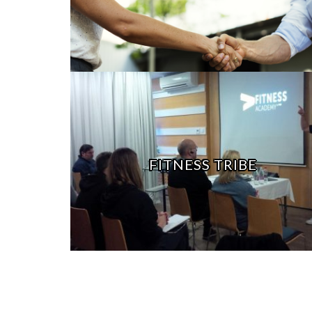
FITNESS TRIBE