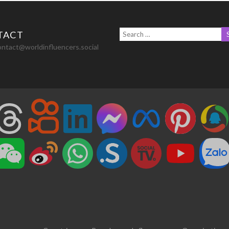
TACT
ontact@worldinfluencers.social