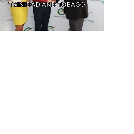
TRINIDAD AND TOBAGO