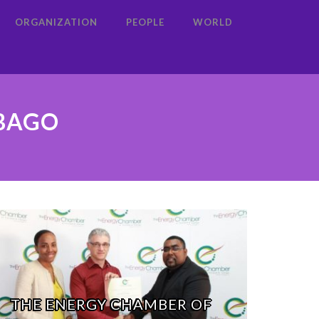
ORGANIZATION
PEOPLE
WORLD
OBAGO
THE ENERGY CHAMBER OF