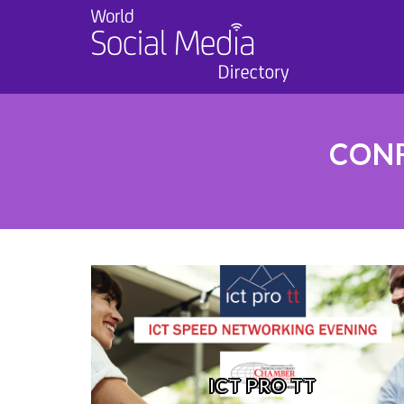
CONF
ICT PRO TT