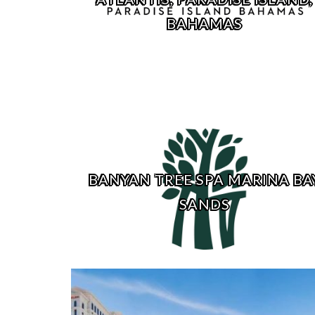
BAHAMAS
BANYAN TREE SPA MARINA BA
SANDS