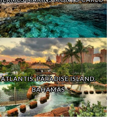
ATLANTIS, PARADISE ISLAND,
BAHAMAS