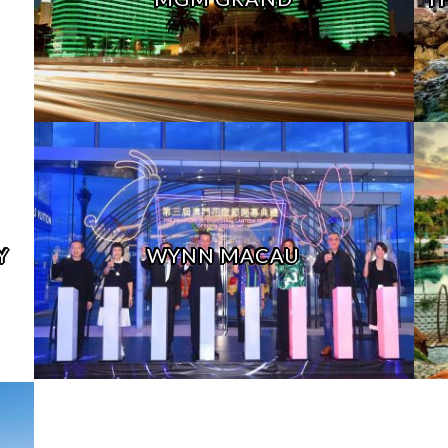
Y
WYNN MACAU