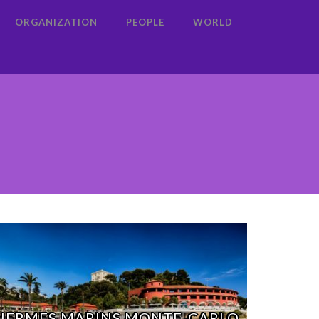
ORGANIZATION
PEOPLE
WORLD
HERMES MARINS MONTE-CARLO