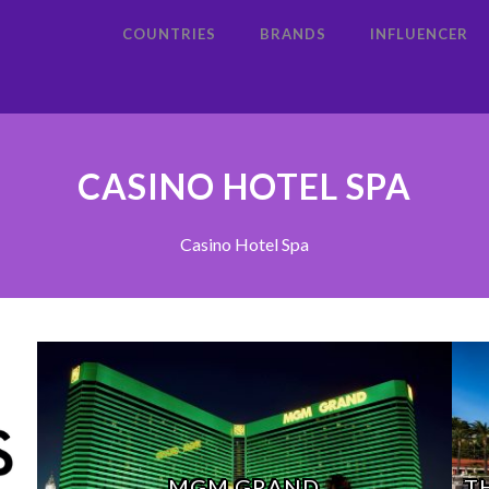
COUNTRIES
BRANDS
INFLUENCER
CASINO HOTEL SPA
Casino Hotel Spa
MGM GRAND
T