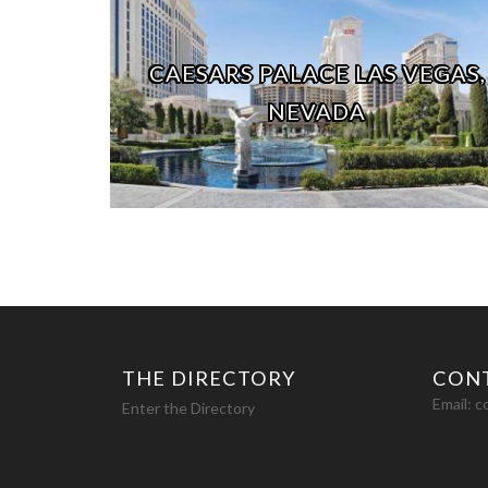
CAESARS PALACE LAS VEGAS,
NEVADA
THE DIRECTORY
CON
Email:
c
Enter the Directory