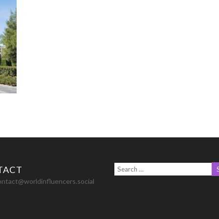
TACT
ontact@worldinfluencers.social