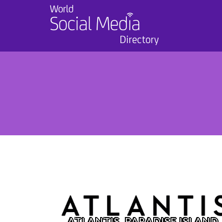
ATLANTIS, PARADISE ISLAND,