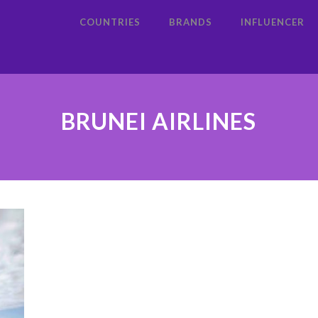
COUNTRIES
BRANDS
INFLUENCER
BRUNEI AIRLINES