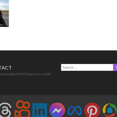
TACT
ontact@worldinfluencers.social