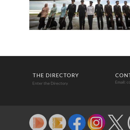
THE DIRECTORY
CON
Email:
c
Enter the Directory