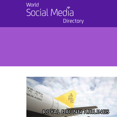
ROYAL BRUNEI AIRLINES