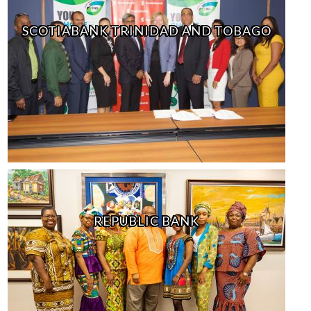
SCOTIABANK TRINIDAD AND TOBAGO
REPUBLIC BANK