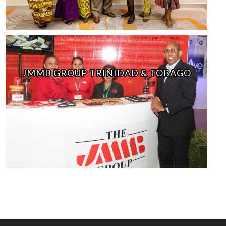
JMMB GROUP TRINIDAD & TOBAGO