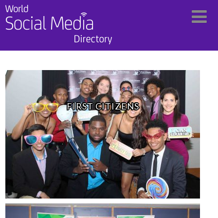
FIRST CITIZENS