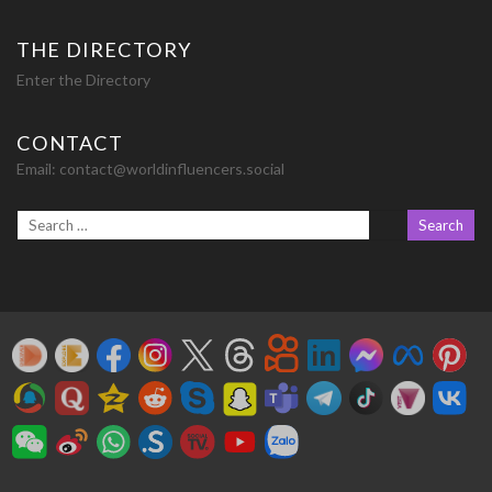
THE DIRECTORY
Enter the Directory
CONTACT
Email:
contact@worldinfluencers.social