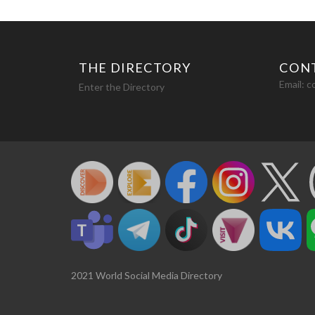
THE DIRECTORY
CON
Email:
c
Enter the Directory
2021 World Social Media Directory