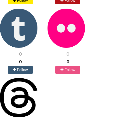
Follow
Follow
0
0
0
0
Follow
Follow