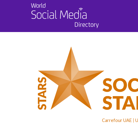
Carrefour UAE
U