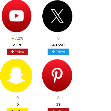
+
7.2%
0
2,170
48,558
Follow
Follow
0
0
0
19