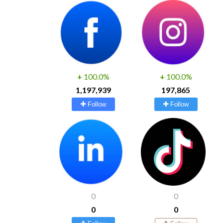
+
100.0%
+
100.0%
1,197,939
197,865
Follow
Follow
0
0
0
0