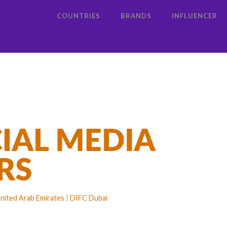
COUNTRIES
BRANDS
INFLUENCER
nited Arab Emirates
DIFC Dubai