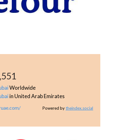
,551
ubai
Worldwide
ubai
in United Arab Emirates
ruae.com/
Powered by
theindex.social