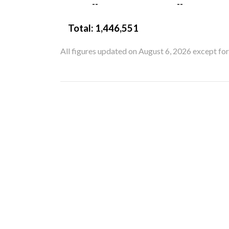
--
--
Total:
1,446,551
All figures updated on August 6, 2026 except fo