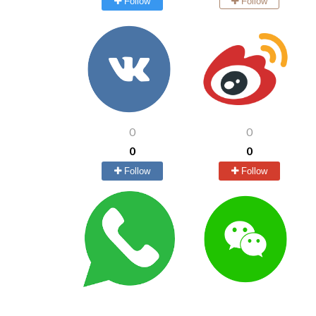
Follow
Follow
0
0
0
0
Follow
Follow