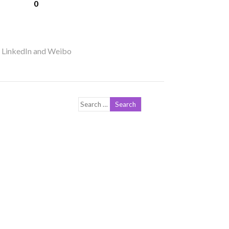
0
r LinkedIn and Weibo