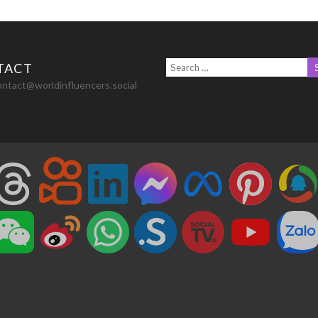
TACT
ontact@worldinfluencers.social