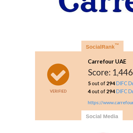
™
SocialRank
Carrefour UAE
Score:
1,446
5
out of
294
DIFC D
4
out of
294
DIFC D
VERIFIED
https://www.carrefou
Social Media