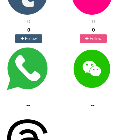
0
0
0
0
Follow
Follow
--
--