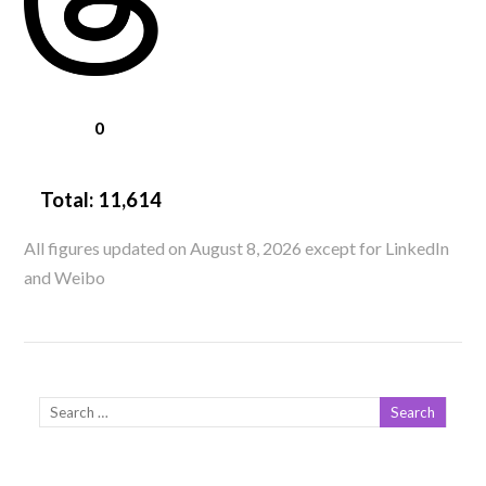
0
Total:
11,614
All figures updated on August 8, 2026 except for LinkedIn
and Weibo