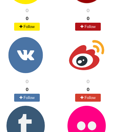
0
0
0
0
Follow
Follow
0
0
0
0
Follow
Follow