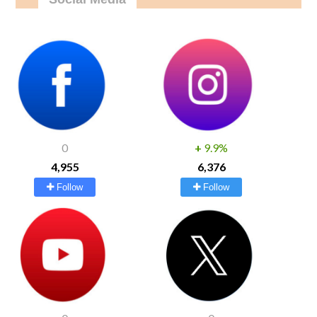
0
+
9.9%
4,955
6,376
Follow
Follow