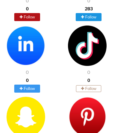
0
0
0
283
Follow
Follow
0
0
0
0
Follow
Follow