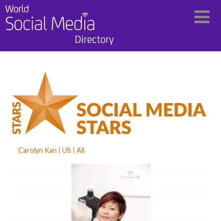
Carolyn Kan
US
All