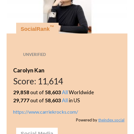
™
SocialRank
UNVERIFIED
Carolyn Kan
Score:
11,614
29,858
out of
58,603
All
Worldwide
29,777
out of
58,603
All
in US
https://www.carriekrocks.com/
Powered by
theindex.social
Social Media