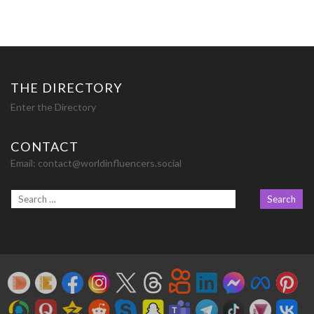
THE DIRECTORY
Enter the Directory
CONTACT
Email:
contact@worldinfluencers.social