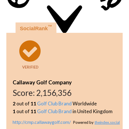
™
SocialRank
VERIFIED
Callaway Golf Company
Score:
2,156,356
2
out of
11
Golf Club Brand
Worldwide
1
out of
11
Golf Club Brand
in United Kingdom
http://cmp.callawaygolf.com/
Powered by
theindex.social