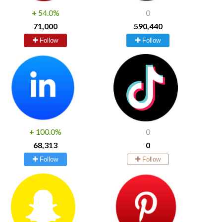
+
54.0%
0
71,000
590,440
Follow
Follow
+
100.0%
0
68,313
0
Follow
Follow