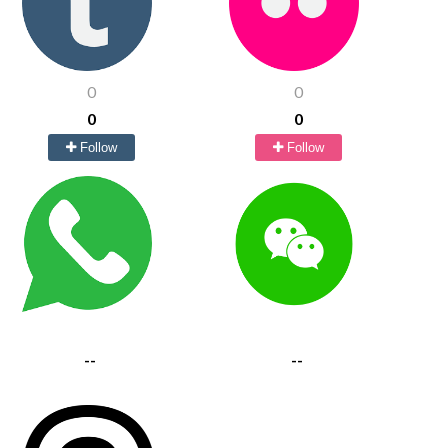
0
0
0
0
Follow
Follow
--
--