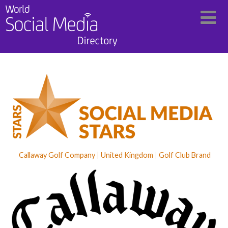
Callaway Golf Company
United Kingdom
Golf Club Brand