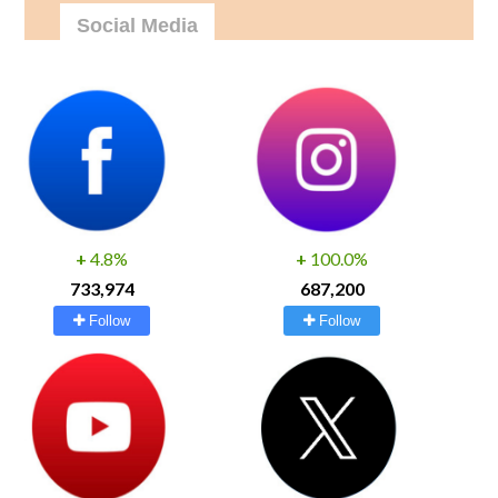
Social Media
+
4.8%
+
100.0%
733,974
687,200
Follow
Follow