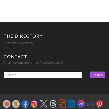
THE DIRECTORY
Enter the Directory
CONTACT
Email:
contact@worldinfluencers.social