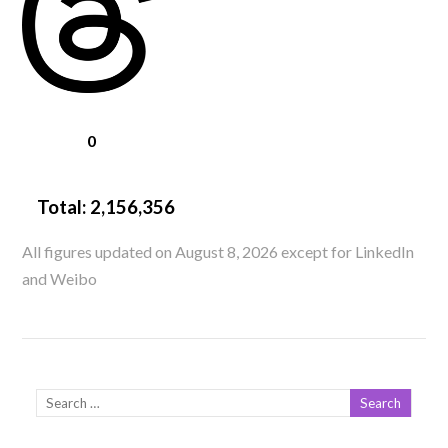
0
Total:
2,156,356
All figures updated on August 8, 2026 except for LinkedIn
and Weibo