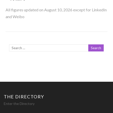
All figures updated on August 10, 2026 except for LinkedIn
and Weibo
THE DIRECTORY
Enter the Directory