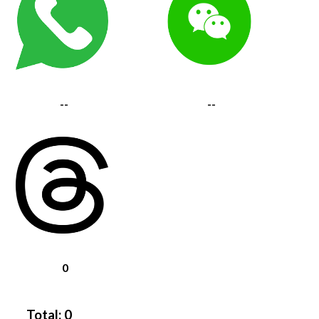
--
--
0
Total:
0