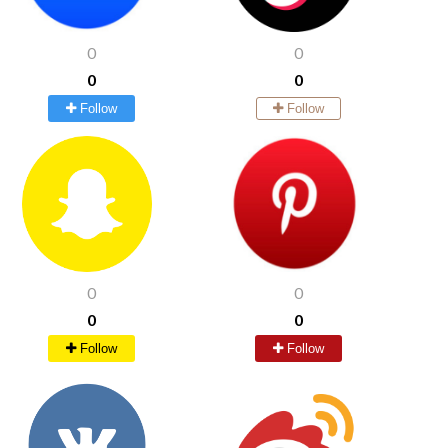
0
0
0
0
Follow
Follow
0
0
0
0
Follow
Follow