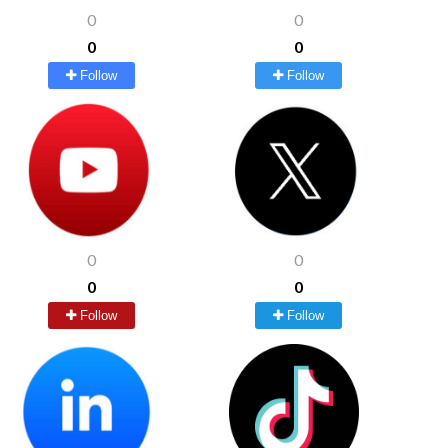
0
0
0
0
Follow
Follow
0
0
0
0
Follow
Follow