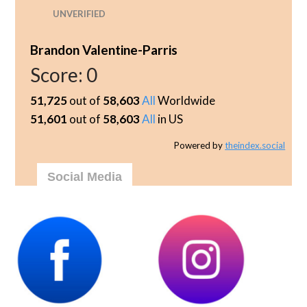
UNVERIFIED
Brandon Valentine-Parris
Score:
0
51,725
out of
58,603
All
Worldwide
51,601
out of
58,603
All
in US
Powered by
theindex.social
Social Media