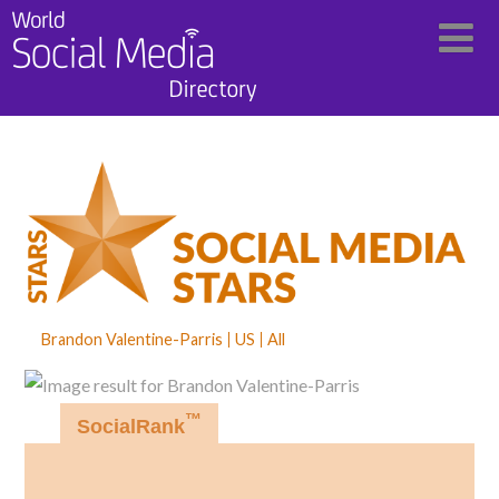
Brandon Valentine-Parris
US
All
™
SocialRank