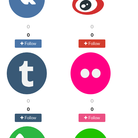
0
0
0
0
Follow
Follow
0
0
0
0
Follow
Follow