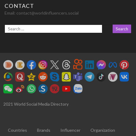
CONTACT
Email:
contact@worldinfluencers.social
2021 World Social Media Directory
Countries
Brands
Influencer
Organization