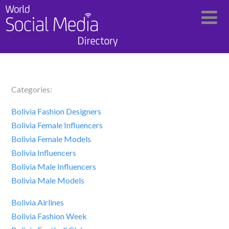
Categories:
Bolivia Fashion Designers
Bolivia Female Influencers
Bolivia Female Models
Bolivia Influencers
Bolivia Male Influencers
Bolivia Male Models
Bolivia Airlines
Bolivia Fashion Week