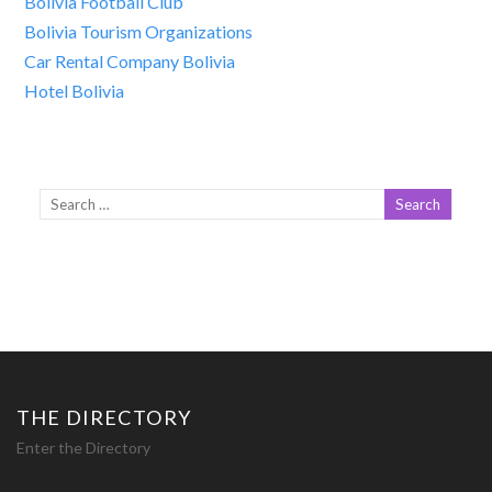
Bolivia Football Club
Bolivia Tourism Organizations
Car Rental Company Bolivia
Hotel Bolivia
THE DIRECTORY
Enter the Directory