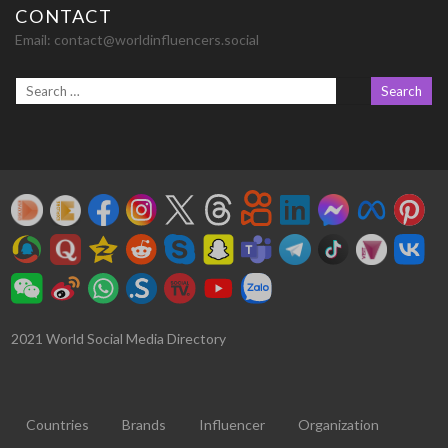
CONTACT
Email:
contact@worldinfluencers.social
2021 World Social Media Directory
Countries
Brands
Influencer
Organization