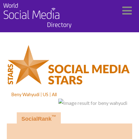
Beny Wahyudi
US
All
™
SocialRank