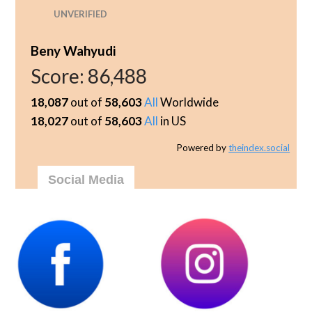
UNVERIFIED
Beny Wahyudi
Score:
86,488
18,087
out of
58,603
All
Worldwide
18,027
out of
58,603
All
in US
Powered by
theindex.social
Social Media