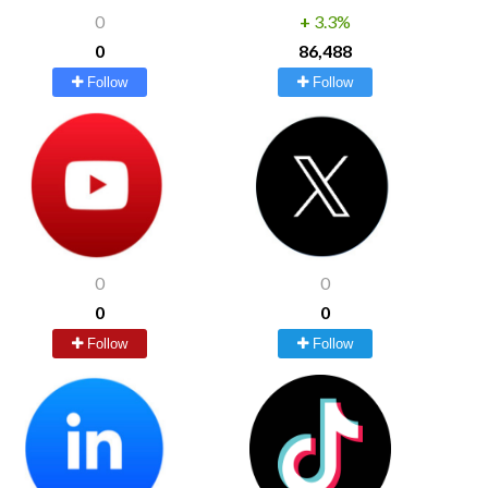
0
+
3.3%
0
86,488
Follow
Follow
0
0
0
0
Follow
Follow