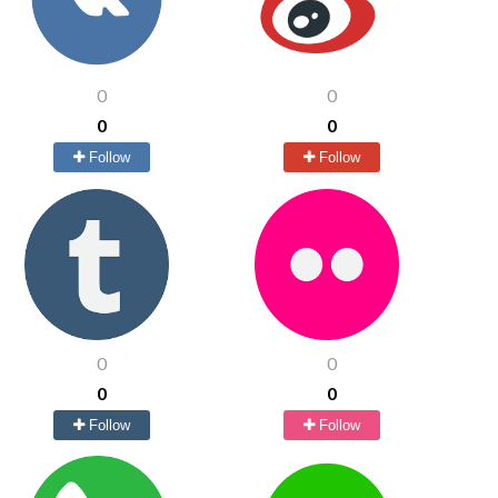
0
0
0
0
Follow
Follow
0
0
0
0
Follow
Follow