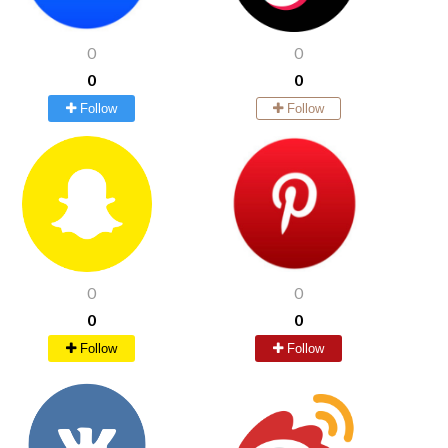
0
0
0
0
Follow
Follow
0
0
0
0
Follow
Follow