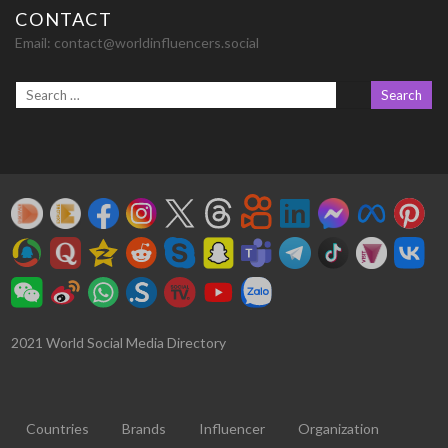
CONTACT
Email:
contact@worldinfluencers.social
2021 World Social Media Directory
Countries
Brands
Influencer
Organization