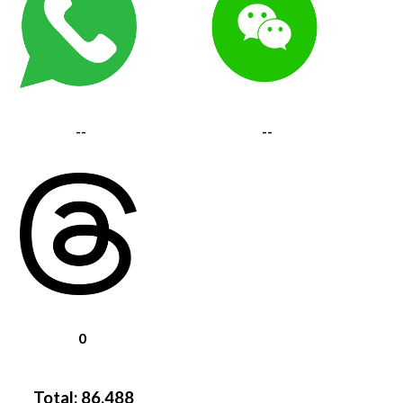
--
--
0
Total:
86,488