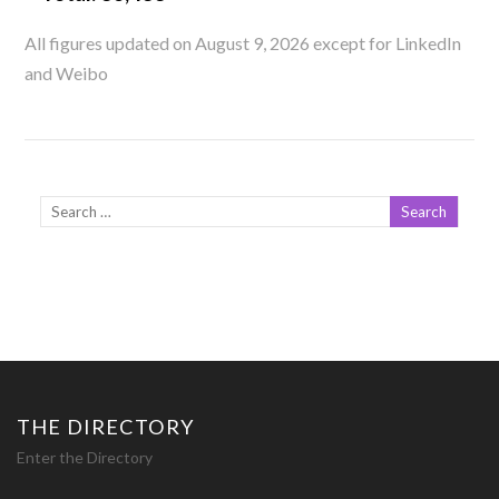
All figures updated on August 9, 2026 except for LinkedIn
and Weibo
THE DIRECTORY
Enter the Directory