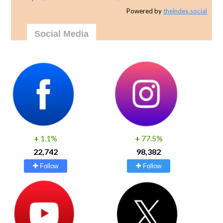
Powered by
theindex.social
Social Media
+
1.1%
+
77.5%
22,742
98,382
Follow
Follow