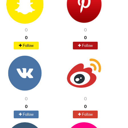
0
0
0
0
Follow
Follow
0
0
0
0
Follow
Follow