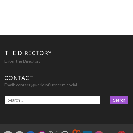
THE DIRECTORY
Enter the Directory
CONTACT
Email:
contact@worldinfluencers.social