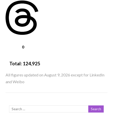
0
Total:
124,925
All figures updated on August 9, 2026 except for LinkedIn
and Weibo