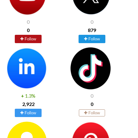
0
0
0
879
Follow
Follow
+
1.3%
0
2,922
0
Follow
Follow