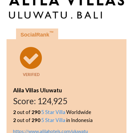
™
SocialRank
VERIFIED
Alila Villas Uluwatu
Score:
124,925
2
out of
290
5 Star Villa
Worldwide
2
out of
290
5 Star Villa
in Indonesia
https://www.alilahotels.com/uluwatu