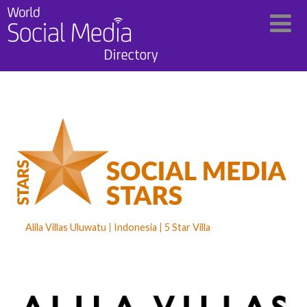
Alila Villas Uluwatu
Indonesia
5 Star Villa