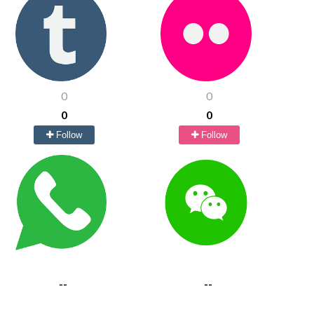
0
0
0
0
Follow
Follow
--
--