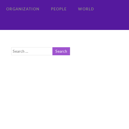
ORGANIZATION
PEOPLE
WORLD