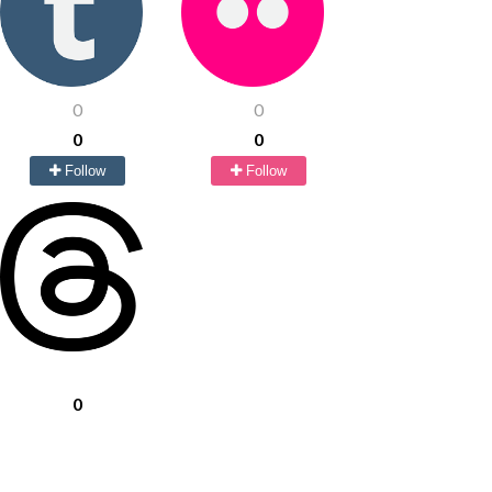
0
0
0
0
Follow
Follow
0