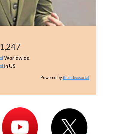
1,247
el
Worldwide
el
in US
Powered by
theindex.social