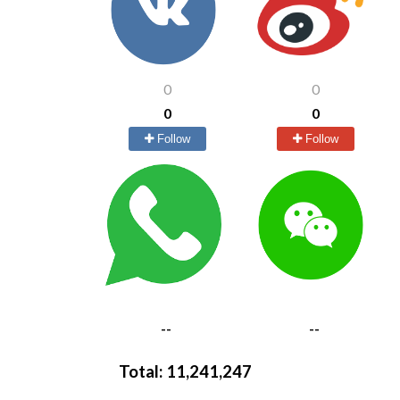
0
0
0
0
Follow
Follow
--
--
Total:
11,241,247