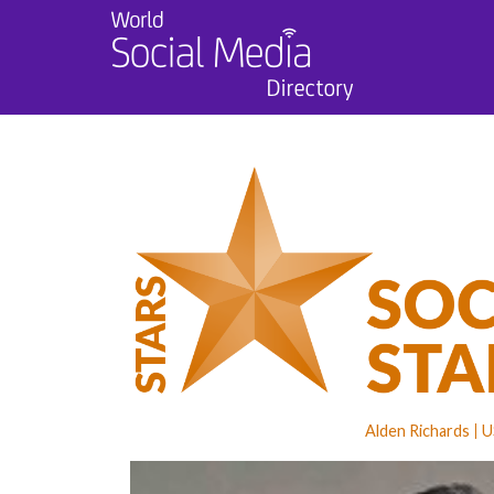
Alden Richards
U