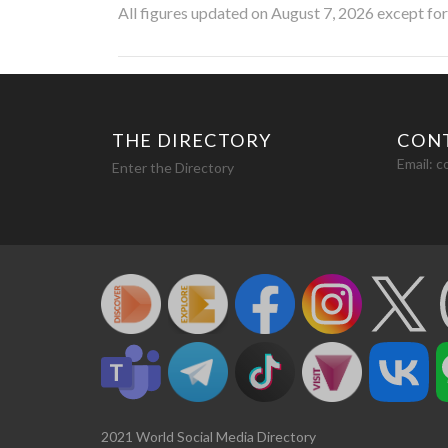
All figures updated on August 7, 2026 except fo
THE DIRECTORY
CON
Email:
c
Enter the Directory
2021 World Social Media Directory