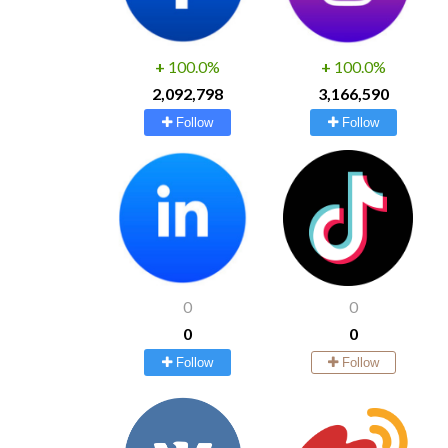
+
100.0%
+
100.0%
2,092,798
3,166,590
Follow
Follow
0
0
0
0
Follow
Follow