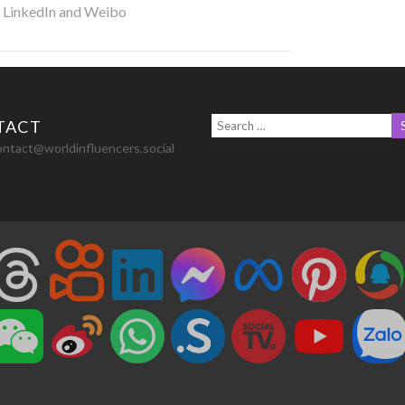
r LinkedIn and Weibo
TACT
ontact@worldinfluencers.social