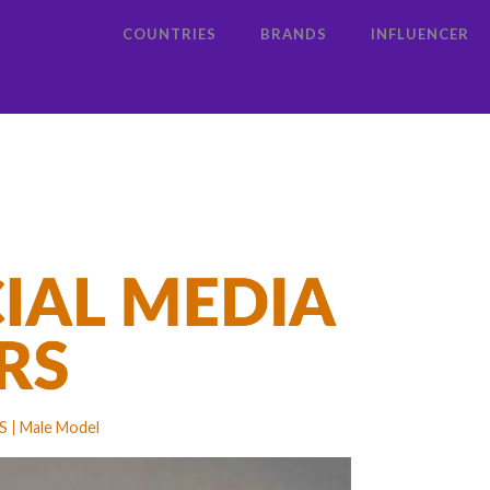
COUNTRIES
BRANDS
INFLUENCER
S
Male Model