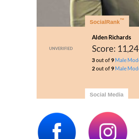
™
SocialRank
Alden Richards
Score:
11,24
UNVERIFIED
3
out of
9
Male Mod
2
out of
9
Male Mod
Social Media