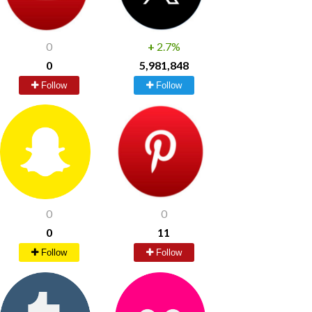
0
+
2.7%
0
5,981,848
Follow
Follow
0
0
0
11
Follow
Follow