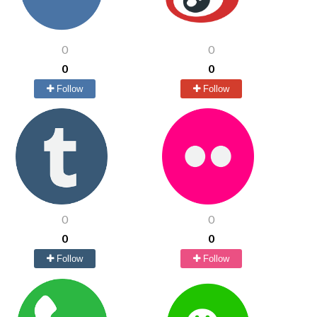
0
0
0
0
Follow
Follow
0
0
0
0
Follow
Follow