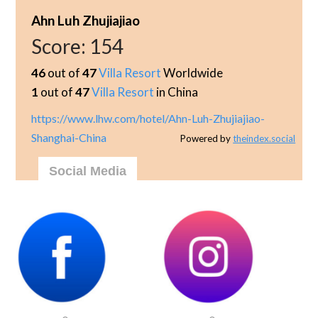
Ahn Luh Zhujiajiao
Score:
154
46
out of
47
Villa Resort
Worldwide
1
out of
47
Villa Resort
in China
https://www.lhw.com/hotel/Ahn-Luh-Zhujiajiao-
Shanghai-China
Powered by
theindex.social
Social Media