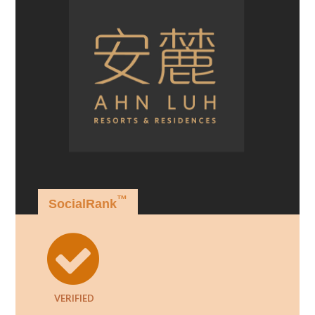
™
SocialRank
VERIFIED