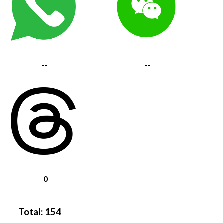
--
--
0
Total:
154