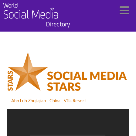
Ahn Luh Zhujiajiao
China
Villa Resort