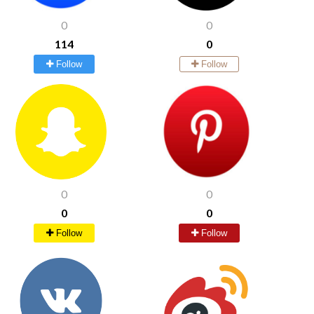
0
0
114
0
Follow
Follow
0
0
0
0
Follow
Follow