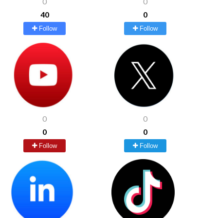
0
0
40
0
Follow
Follow
0
0
0
0
Follow
Follow