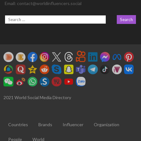
Email:
contact@worldinfluencers.social
2021 World Social Media Directory
Countries
Brands
Influencer
Organization
People
World