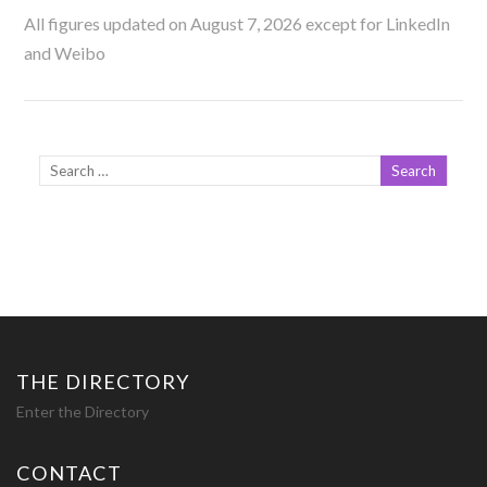
All figures updated on August 7, 2026 except for LinkedIn
and Weibo
THE DIRECTORY
Enter the Directory
CONTACT