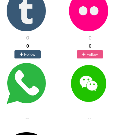
0
0
0
0
Follow
Follow
--
--