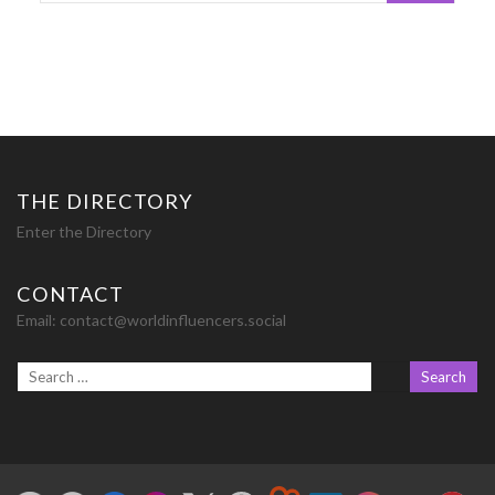
THE DIRECTORY
Enter the Directory
CONTACT
Email:
contact@worldinfluencers.social