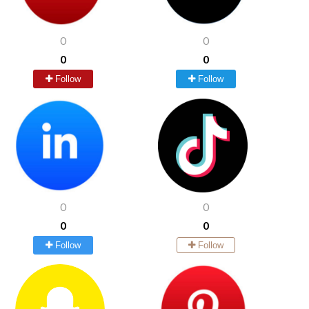
0
0
0
0
Follow
Follow
0
0
0
0
Follow
Follow