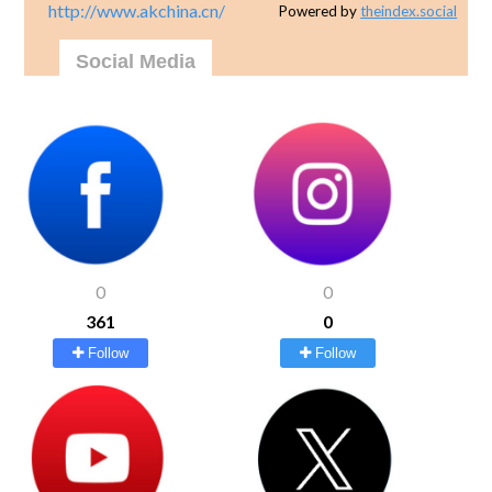
http://www.akchina.cn/
Powered by
theindex.social
Social Media
0
0
361
0
Follow
Follow