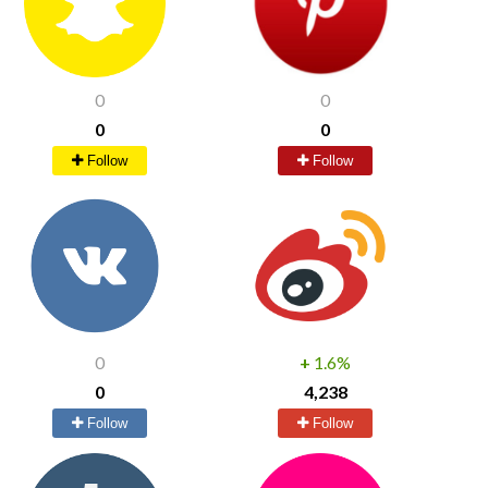
0
0
0
0
Follow
Follow
0
+
1.6%
0
4,238
Follow
Follow