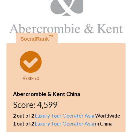
™
SocialRank
VERIFIED
Abercrombie & Kent China
Score:
4,599
2
out of
2
Luxury Tour Operator Asia
Worldwide
1
out of
2
Luxury Tour Operator Asia
in China