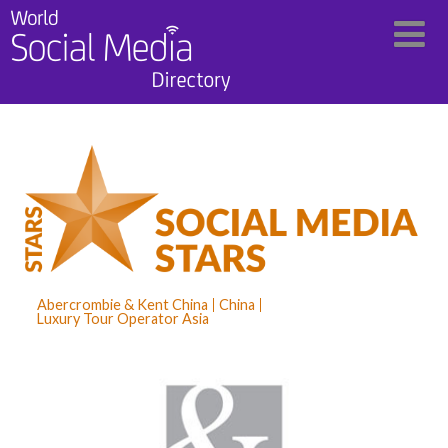
Abercrombie & Kent China
China
Luxury Tour Operator Asia