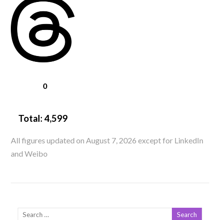
0
Total:
4,599
All figures updated on August 7, 2026 except for LinkedIn
and Weibo